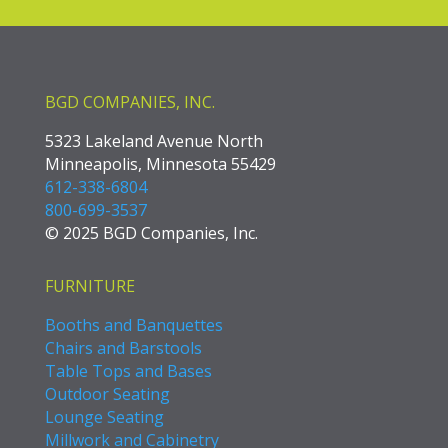
BGD COMPANIES, INC.
5323 Lakeland Avenue North
Minneapolis, Minnesota 55429
612-338-6804
800-699-3537
© 2025 BGD Companies, Inc.
FURNITURE
Booths and Banquettes
Chairs and Barstools
Table Tops and Bases
Outdoor Seating
Lounge Seating
Millwork and Cabinetry