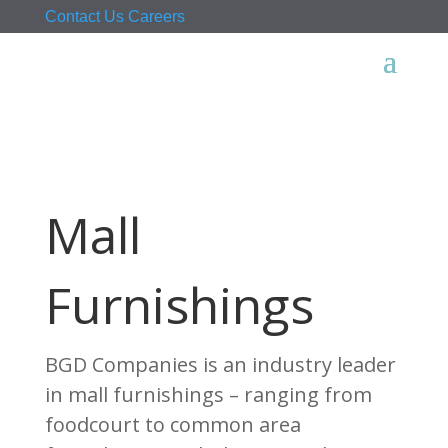
Contact Us
Careers
Mall
Furnishings
BGD Companies is an industry leader
in mall furnishings – ranging from
foodcourt to common area