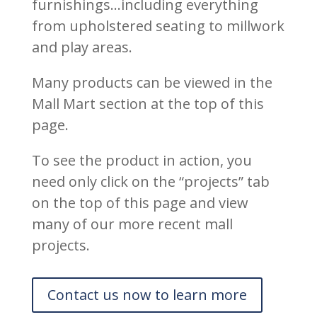
furnishings…including everything
from upholstered seating to millwork
and play areas.
Many products can be viewed in the
Mall Mart section at the top of this
page.
To see the product in action, you
need only click on the “projects” tab
on the top of this page and view
many of our more recent mall
projects.
Contact us now to learn more