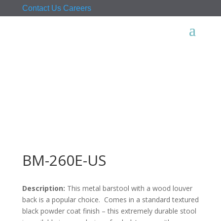
Contact Us
Careers
BM-260E-US
Description:
This metal barstool with a wood louver
back is a popular choice. Comes in a standard textured
black powder coat finish – this extremely durable stool