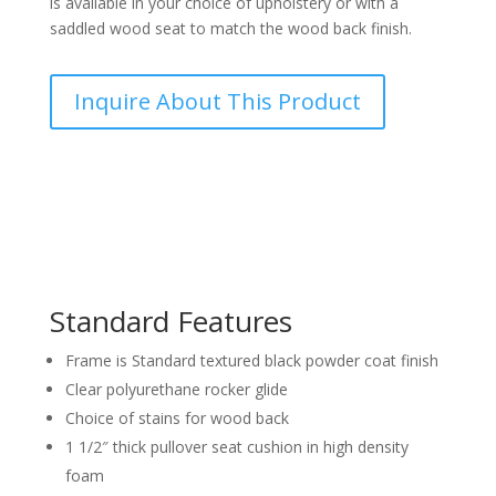
is available in your choice of upholstery or with a
saddled wood seat to match the wood back finish.
Inquire About This Product
Standard Features
Frame is Standard textured black powder coat finish
Clear polyurethane rocker glide
Choice of stains for wood back
1 1/2″ thick pullover seat cushion in high density
foam