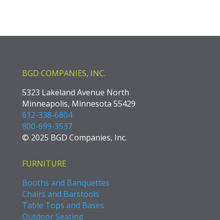
BGD COMPANIES, INC.
5323 Lakeland Avenue North
Minneapolis, Minnesota 55429
612-338-6804
800-699-3537
© 2025 BGD Companies, Inc.
FURNITURE
Booths and Banquettes
Chairs and Barstools
Table Tops and Bases
Outdoor Seating