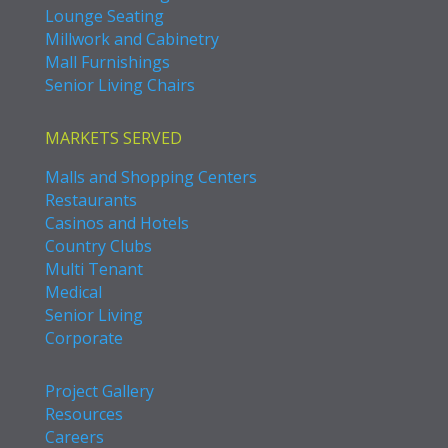
Lounge Seating
Millwork and Cabinetry
Mall Furnishings
Senior Living Chairs
MARKETS SERVED
Malls and Shopping Centers
Restaurants
Casinos and Hotels
Country Clubs
Multi Tenant
Medical
Senior Living
Corporate
Project Gallery
Resources
Careers