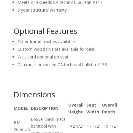
Meets or exceeds CA technical bulletin #117
5 year structural warranty
Optional Features
Other frame finishes available
Custom wood finishes available for back
Welt cord optional on seat
Can meet or exceed CA technical bulletin #133
Dimensions
Overall
Seat
Overall
MODEL
DESCRIPTION
Height
Width
Depth
Louver back metal
BM-
barstool with
42 1/2″
17 1/2″
19 1/2″
260e-US
upholstered seat