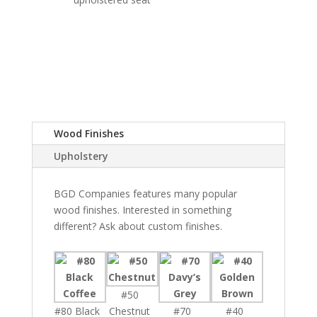
Wood Finishes
Upholstery
BGD Companies features many popular
wood finishes. Interested in something
different? Ask about custom finishes.
#50
#80 Black
Chestnut
#70
#40