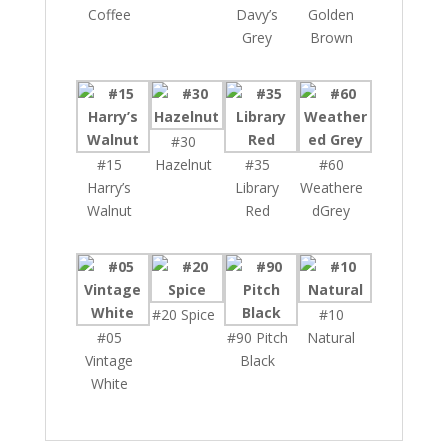
Coffee
Davy’s
Golden
Grey
Brown
#30
#15
Hazelnut
#35
#60
Harry’s
Library
Weathere
Walnut
Red
dGrey
#20 Spice
#10
#05
#90 Pitch
Natural
Vintage
Black
White