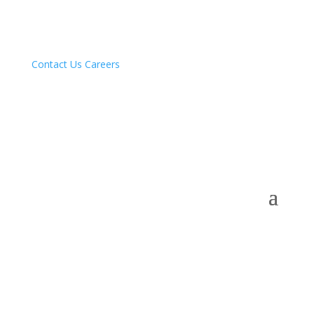
Contact Us
Careers