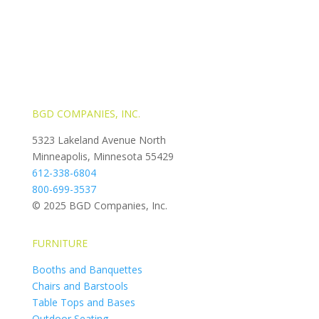
BGD COMPANIES, INC.
5323 Lakeland Avenue North
Minneapolis, Minnesota 55429
612-338-6804
800-699-3537
© 2025 BGD Companies, Inc.
FURNITURE
Booths and Banquettes
Chairs and Barstools
Table Tops and Bases
Outdoor Seating