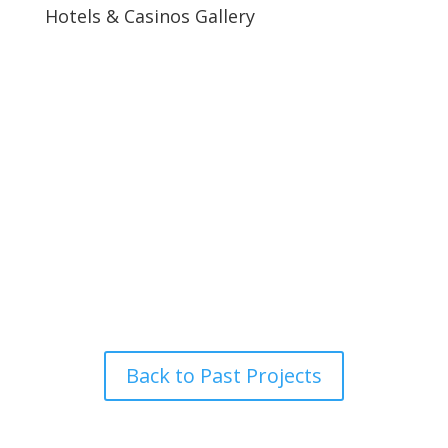
Hotels & Casinos Gallery
Back to Past Projects