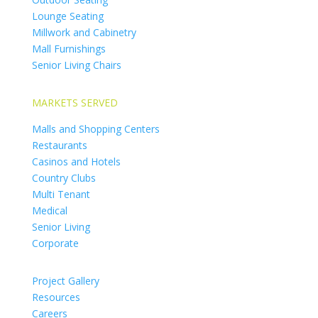
Lounge Seating
Millwork and Cabinetry
Mall Furnishings
Senior Living Chairs
MARKETS SERVED
Malls and Shopping Centers
Restaurants
Casinos and Hotels
Country Clubs
Multi Tenant
Medical
Senior Living
Corporate
Project Gallery
Resources
Careers