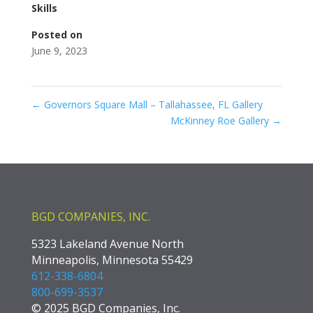
Skills
Posted on
June 9, 2023
←
Governors Square Mall – Tallahassee, FL Gallery
McKinney Roe Gallery
→
BGD COMPANIES, INC.
5323 Lakeland Avenue North
Minneapolis, Minnesota 55429
612-338-6804
800-699-3537
© 2025 BGD Companies, Inc.