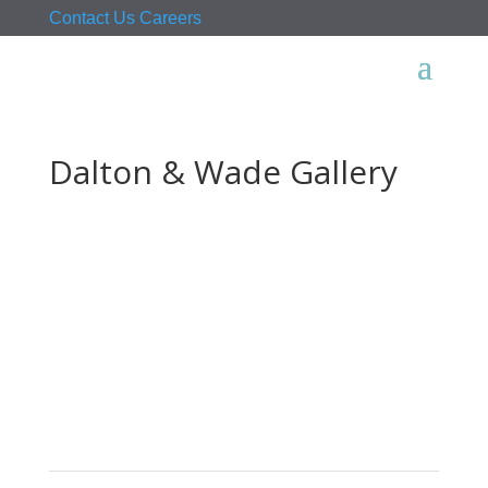
Contact Us
Careers
Dalton & Wade Gallery