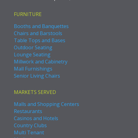
FURNITURE
Booths and Banquettes
Chairs and Barstools
Table Tops and Bases
Outdoor Seating
Lounge Seating
Millwork and Cabinetry
Mall Furnishings
Senior Living Chairs
MARKETS SERVED
Malls and Shopping Centers
Restaurants
Casinos and Hotels
Country Clubs
Multi Tenant